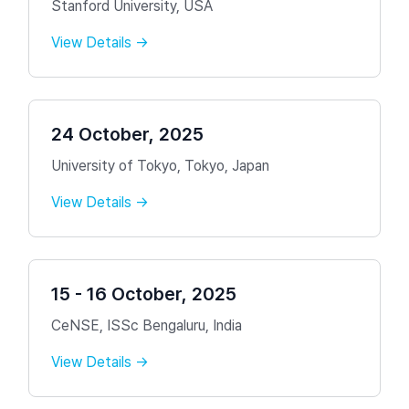
Stanford University, USA
View Details →
24 October, 2025
University of Tokyo, Tokyo, Japan
View Details →
15 - 16 October, 2025
CeNSE, ISSc Bengaluru, India
View Details →