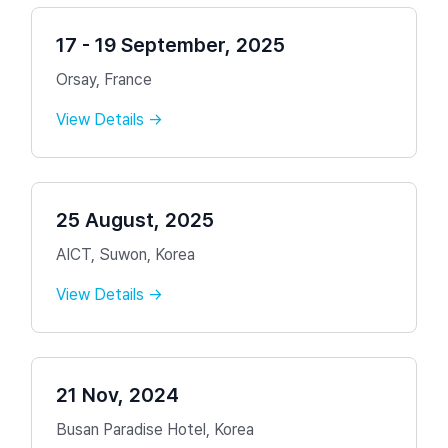
17 - 19 September, 2025
Orsay, France
View Details →
25 August, 2025
AICT, Suwon, Korea
View Details →
21 Nov, 2024
Busan Paradise Hotel, Korea