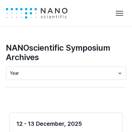
NANOscientific Symposium
Archives
Year
12 - 13 December, 2025