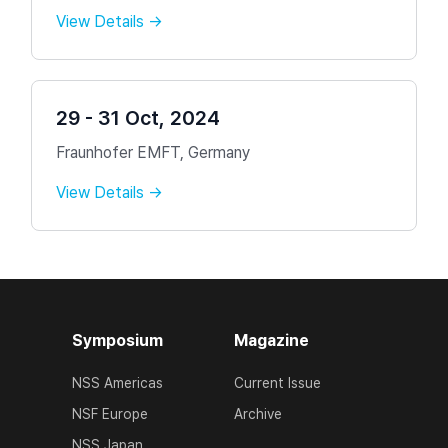
View Details →
29 - 31 Oct, 2024
Fraunhofer EMFT, Germany
View Details →
Symposium
Magazine
NSS Americas
Current Issue
NSF Europe
Archive
NSS Japan