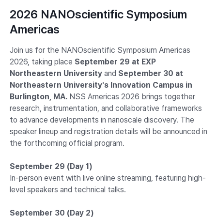
2026 NANOscientific Symposium
Americas
Join us for the NANOscientific Symposium Americas
2026, taking place
September 29 at EXP
Northeastern University
and
September 30 at
Northeastern University's Innovation Campus in
Burlington, MA.
NSS Americas 2026 brings together
research, instrumentation, and collaborative frameworks
to advance developments in nanoscale discovery. The
speaker lineup and registration details will be announced in
the forthcoming official program.
September 29 (Day 1)
In-person event with live online streaming, featuring high-
level speakers and technical talks.
September 30 (Day 2)