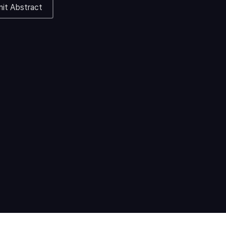
it Abstract