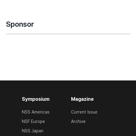
Sponsor
Symposium
Magazine
NSS Americas
Current Issue
NSF Europe
Archive
NSS Japan