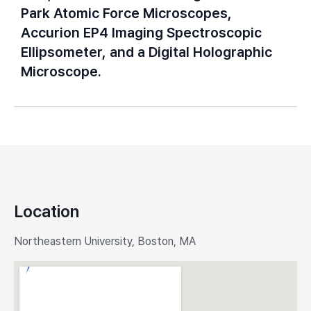
Park Atomic Force Microscopes,
Accurion EP4 Imaging Spectroscopic
Ellipsometer, and a Digital Holographic
Microscope.
Location
Northeastern University, Boston, MA