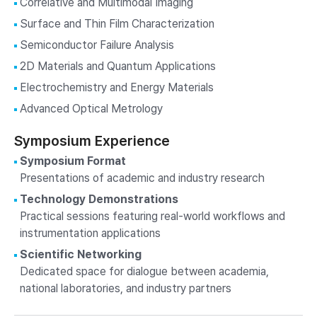
Correlative and Multimodal Imaging
Surface and Thin Film Characterization
Semiconductor Failure Analysis
2D Materials and Quantum Applications
Electrochemistry and Energy Materials
Advanced Optical Metrology
Symposium Experience
Symposium Format
Presentations of academic and industry research
Technology Demonstrations
Practical sessions featuring real-world workflows and
instrumentation applications
Scientific Networking
Dedicated space for dialogue between academia,
national laboratories, and industry partners