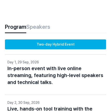
Program
Speakers
Two-day Hybrid Event
Day 1, 29 Sep, 2026
In-person event with live online
streaming, featuring high-level speakers
and technical talks.
Day 2, 30 Sep, 2026
Live, hands-on tool training with the