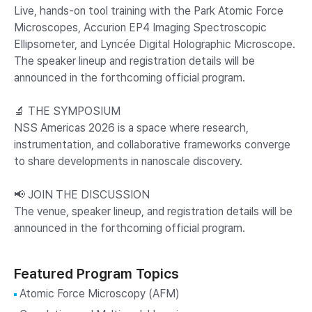
Live, hands-on tool training with the Park Atomic Force
Microscopes, Accurion EP4 Imaging Spectroscopic
Ellipsometer, and Lyncée Digital Holographic Microscope.
The speaker lineup and registration details will be
announced in the forthcoming official program.
🔬 THE SYMPOSIUM
NSS Americas 2026 is a space where research,
instrumentation, and collaborative frameworks converge
to share developments in nanoscale discovery.
📢 JOIN THE DISCUSSION
The venue, speaker lineup, and registration details will be
announced in the forthcoming official program.
Featured Program Topics
Atomic Force Microscopy (AFM)